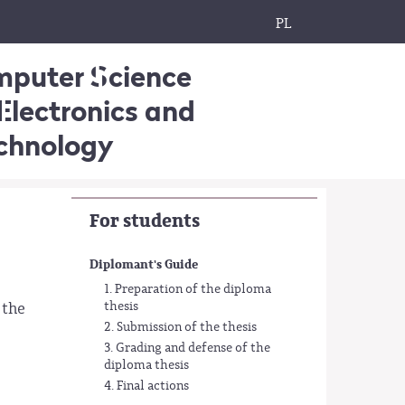
PL
omputer Science
Electronics and
echnology
For students
Diplomant's Guide
1. Preparation of the diploma
thesis
 the
2. Submission of the thesis
3. Grading and defense of the
diploma thesis
4. Final actions