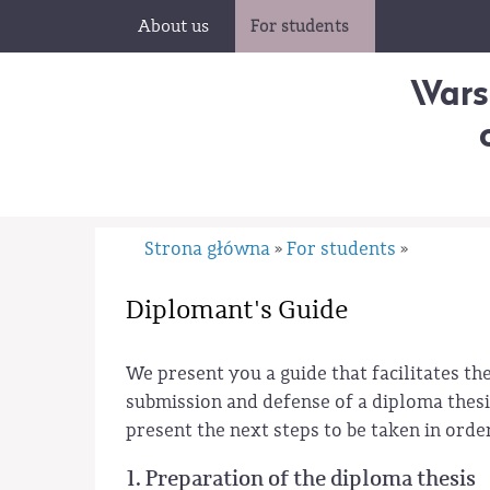
About us
For students
Wars
Strona główna
For students
»
»
Diplomant's Guide
We present you a guide that facilitates t
submission and defense of a diploma thesis
present the next steps to be taken in orde
1. Preparation of the diploma thesis