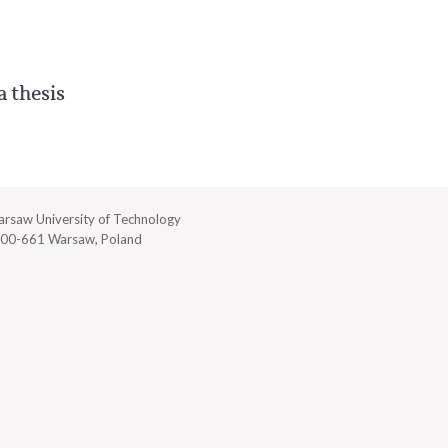
a thesis
rsaw University of Technology
00-661 Warsaw, Poland