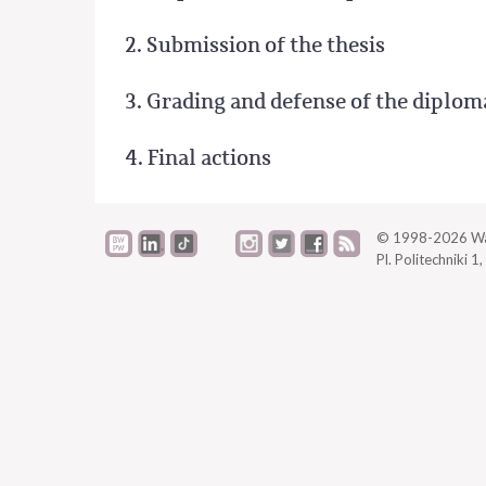
2. Submission of the thesis
3. Grading and defense of the diplom
4. Final actions
© 1998-2026
Wa
Pl. Politechniki 1,