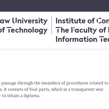
aw University
Institute of C
of Technology
The Faculty of 
Information T
he passage through the meanders of procedures related to
. It consists of four parts, which in a transparent way
r to obtain a diploma.