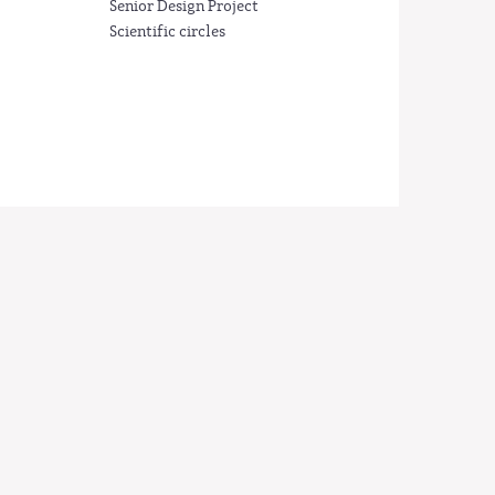
Senior Design Project
Scientific circles