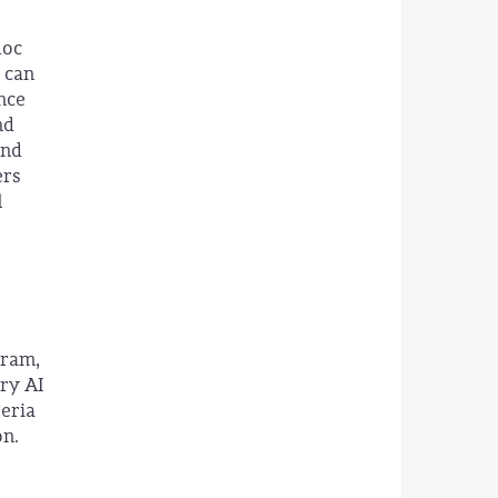
doc
 can
ence
nd
and
ers
l
gram,
ary AI
teria
on.