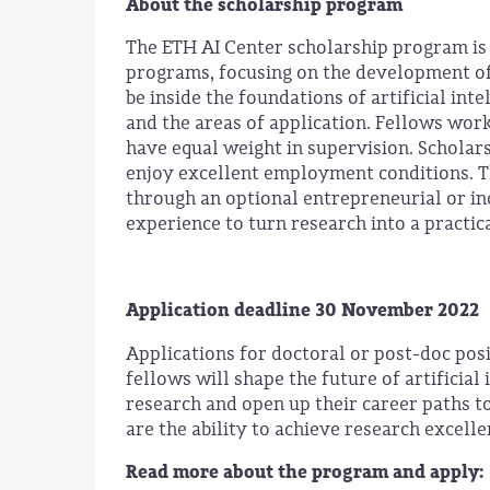
About the scholarship program
The ETH AI Center scholarship program is
programs, focusing on the development of i
be inside the foundations of artificial int
and the areas of application. Fellows wor
have equal weight in supervision. Scholar
enjoy excellent employment conditions. Th
through an optional entrepreneurial or in
experience to turn research into a practic
Application deadline 30 November 2022
Applications for doctoral or post-doc pos
fellows will shape the future of artificial
research and open up their career paths to
are the ability to achieve research excell
Read more about the program and apply: