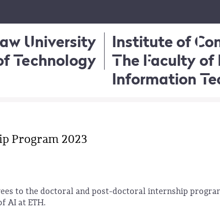
aw University
Institute of C
of Technology
The Faculty of 
Information T
ip Program 2023
es to the doctoral and post-doctoral internship progra
of AI at ETH.