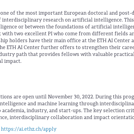
 one of the most important European doctoral and post-
nterdisciplinary research on artificial intelligence. This
elligence or between the foundations of artificial intellig
k with two excellent PI who come from different fields a
ship holders have their main office at the ETH AI Center 
e ETH AI Center further offers to strengthen their care
dustry path that provides fellows with valuable practica
al impact.
itions are open until November 30, 2022. During this pro
 intelligence and machine learning through interdisciplin
 academia, industry, and start-ups. The key selection cri
ence, interdisciplinary collaboration and impact orientati
https://ai.ethz.ch/apply