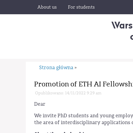
About us
For students
Wars
Strona główna
»
Promotion of ETH AI Fellowsh
Opublikowano: 14/11/2022 9:29 am
Dear
We invite PhD students and young employe
the area of interdisciplinary applications 