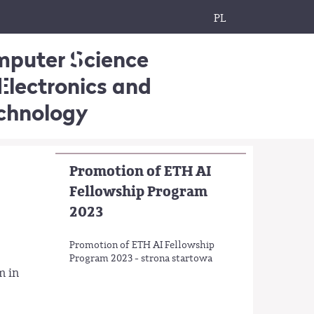
PL
omputer Science
Electronics and
echnology
Promotion of ETH AI
Fellowship Program
2023
Promotion of ETH AI Fellowship
Program 2023 - strona startowa
m in